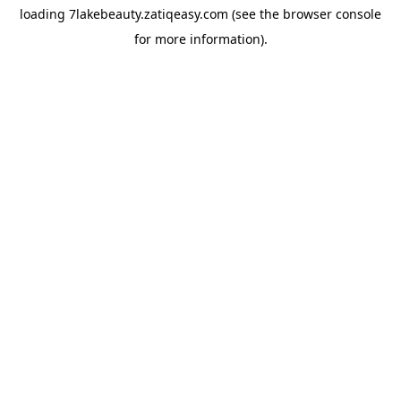
loading
7lakebeauty.zatiqeasy.com
(see the
browser console
for more information).