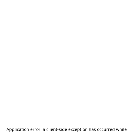
Application error: a
client
-side exception has occurred while