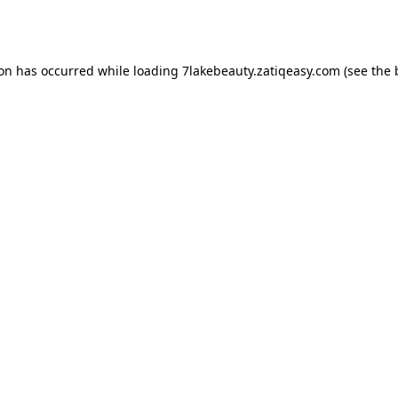
ion has occurred while loading
7lakebeauty.zatiqeasy.com
(see the