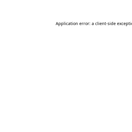
Application error: a
client
-side except