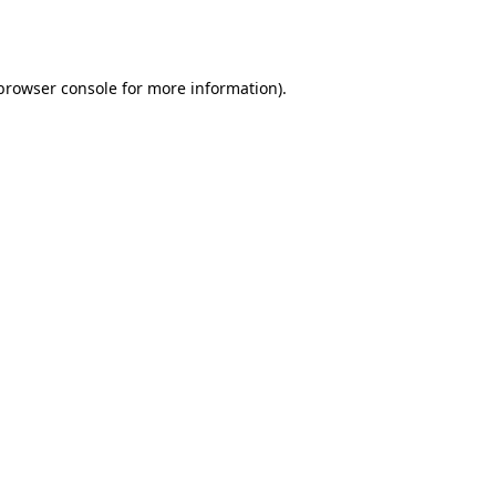
browser console
for more information).