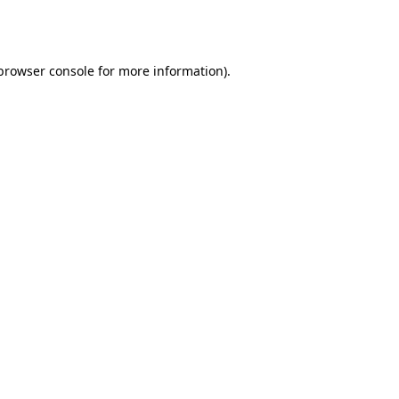
browser console
for more information).