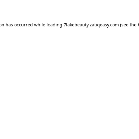
ion has occurred while loading
7lakebeauty.zatiqeasy.com
(see the