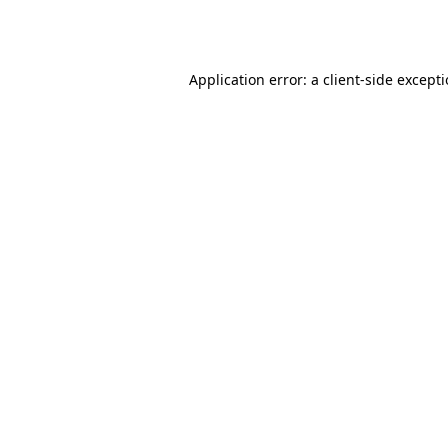
Application error: a
client
-side except