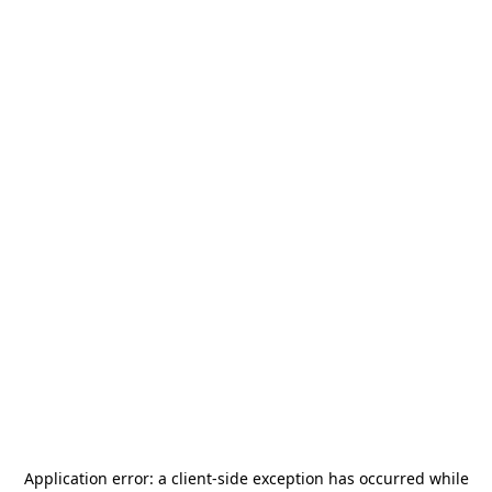
Application error: a
client
-side exception has occurred while