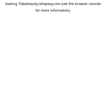
loading
7lakebeauty.zatiqeasy.com
(see the
browser console
for more information).