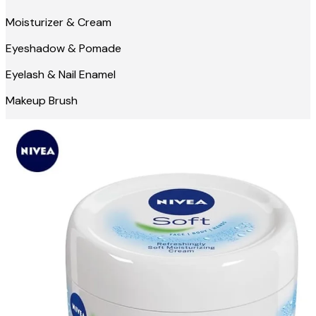
Moisturizer & Cream
Eyeshadow & Pomade
Eyelash & Nail Enamel
Makeup Brush