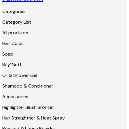
Categories
Category List
All products
Hair Color
Soap
Buy1Get1
Oil & Shower Gel
Shampoo & Conditioner
Accessories
Highlighter Blush Bronzer
Hair Straightner & Heat Spray
Pressed & Loose Powder