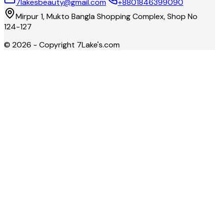
7lakesbeauty@gmail.com
+8801846399090
Mirpur 1, Mukto Bangla Shopping Complex, Shop No
124-127
©
2026
- Copyright
7Lake's.com