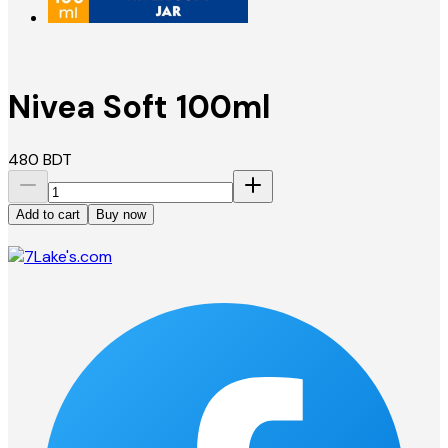
Nivea Soft 100ml
480
BDT
Add to cart
Buy now