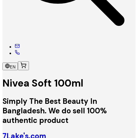
EN
Nivea Soft 100ml
Simply The Best Beauty In
Bangladesh. We do sell 100%
authentic product
7Lake's.com