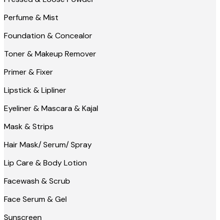
Perfume & Mist
Foundation & Concealor
Toner & Makeup Remover
Primer & Fixer
Lipstick & Lipliner
Eyeliner & Mascara & Kajal
Mask & Strips
Hair Mask/ Serum/ Spray
Lip Care & Body Lotion
Facewash & Scrub
Face Serum & Gel
Sunscreen