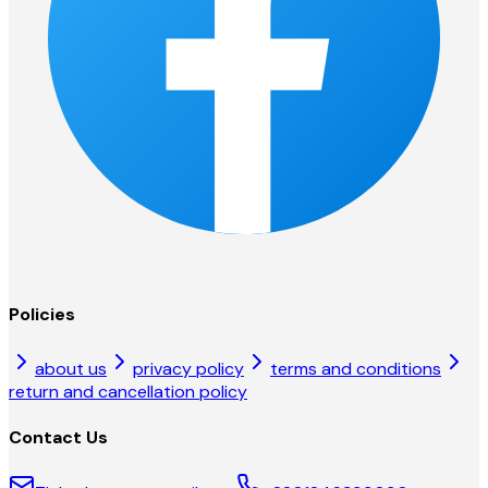
Policies
about us
privacy policy
terms and conditions
return and cancellation policy
Contact Us