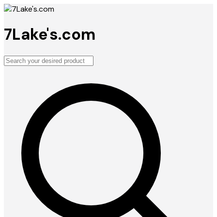
7Lake's.com