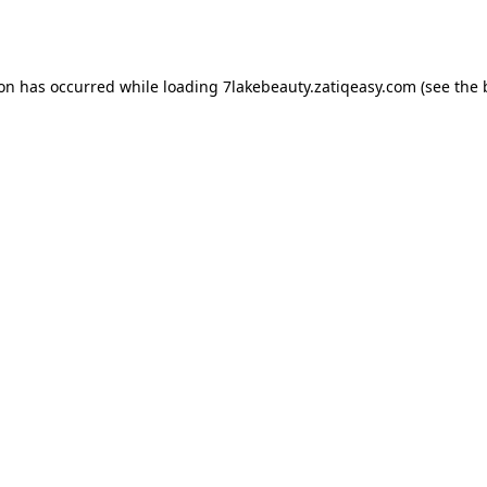
ion has occurred while loading
7lakebeauty.zatiqeasy.com
(see the