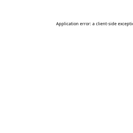
Application error: a
client
-side except