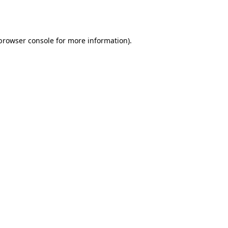
browser console
for more information).