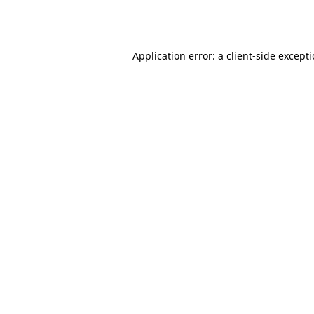
Application error: a
client
-side except