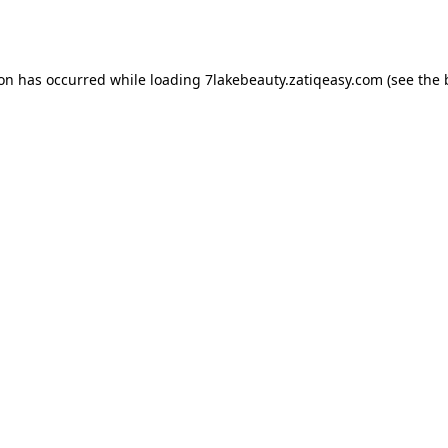
ion has occurred while loading
7lakebeauty.zatiqeasy.com
(see the