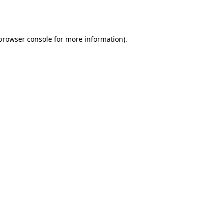
browser console
for more information).