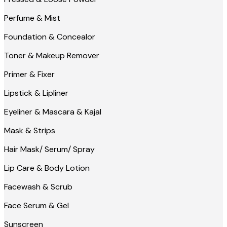
Perfume & Mist
Foundation & Concealor
Toner & Makeup Remover
Primer & Fixer
Lipstick & Lipliner
Eyeliner & Mascara & Kajal
Mask & Strips
Hair Mask/ Serum/ Spray
Lip Care & Body Lotion
Facewash & Scrub
Face Serum & Gel
Sunscreen