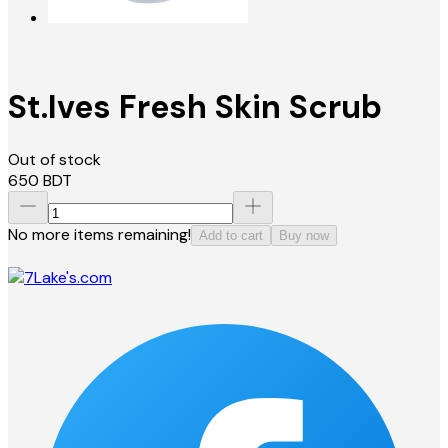
St.Ives Fresh Skin Scrub
Out of stock
650
BDT
No more items remaining!
Add to cart
Buy now