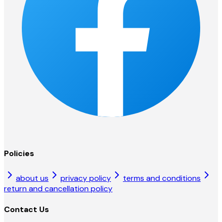
Policies
about us
privacy policy
terms and conditions
return and cancellation policy
Contact Us