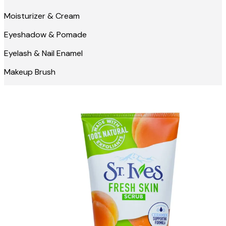
Moisturizer & Cream
Eyeshadow & Pomade
Eyelash & Nail Enamel
Makeup Brush