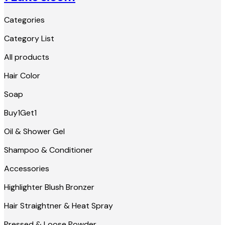
Categories
Category List
All products
Hair Color
Soap
Buy1Get1
Oil & Shower Gel
Shampoo & Conditioner
Accessories
Highlighter Blush Bronzer
Hair Straightner & Heat Spray
Pressed & Loose Powder