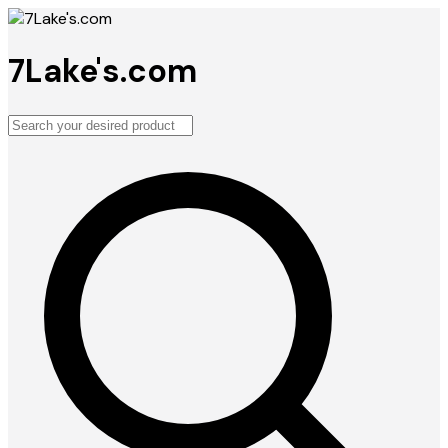
7Lake's.com