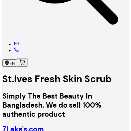
EN
St.Ives Fresh Skin Scrub
Simply The Best Beauty In
Bangladesh. We do sell 100%
authentic product
7Lake's.com