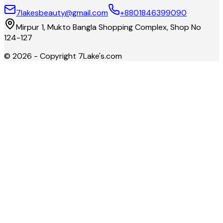
7lakesbeauty@gmail.com
+8801846399090
Mirpur 1, Mukto Bangla Shopping Complex, Shop No
124-127
©
2026
- Copyright
7Lake's.com