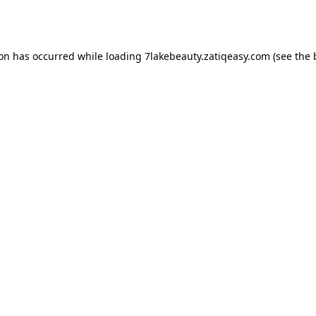
ion has occurred while loading
7lakebeauty.zatiqeasy.com
(see the