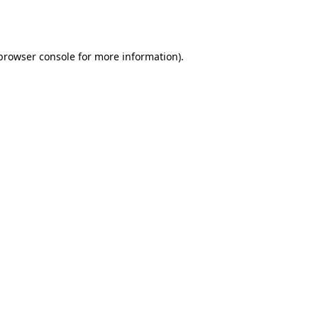
browser console
for more information).