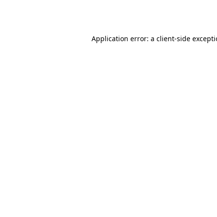
Application error: a
client
-side except