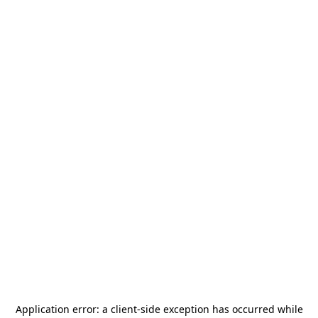
Application error: a
client
-side exception has occurred while