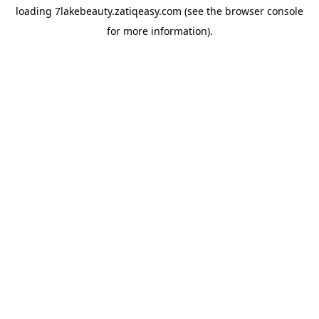
loading
7lakebeauty.zatiqeasy.com
(see the
browser console
for more information).