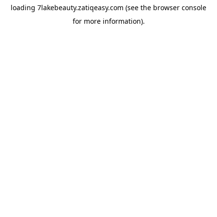
loading
7lakebeauty.zatiqeasy.com
(see the
browser console
for more information).