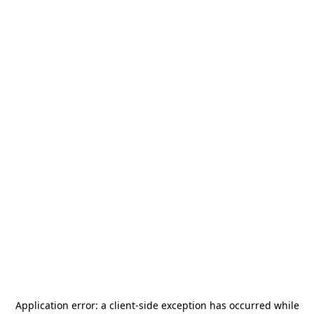
Application error: a
client
-side exception has occurred while