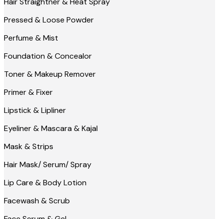
Hair Straightner & Heat Spray
Pressed & Loose Powder
Perfume & Mist
Foundation & Concealor
Toner & Makeup Remover
Primer & Fixer
Lipstick & Lipliner
Eyeliner & Mascara & Kajal
Mask & Strips
Hair Mask/ Serum/ Spray
Lip Care & Body Lotion
Facewash & Scrub
Face Serum & Gel