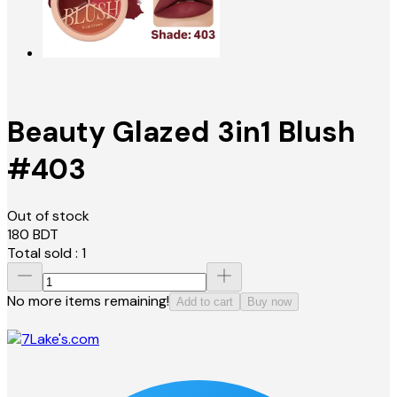
Beauty Glazed 3in1 Blush
#403
Out of stock
180
BDT
Total sold :
1
No more items remaining!
Add to cart
Buy now