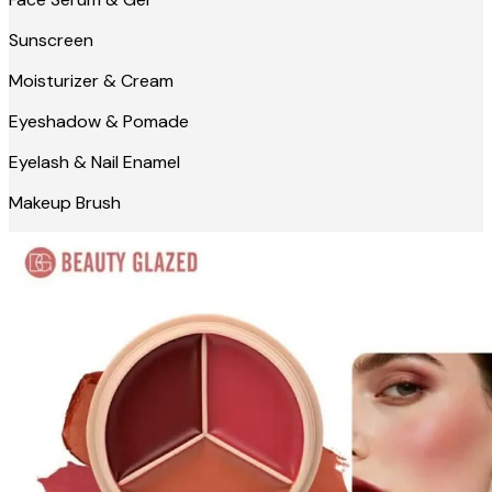
Sunscreen
Moisturizer & Cream
Eyeshadow & Pomade
Eyelash & Nail Enamel
Makeup Brush