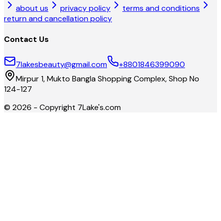
about us
privacy policy
terms and conditions
return and cancellation policy
Contact Us
7lakesbeauty@gmail.com
+8801846399090
Mirpur 1, Mukto Bangla Shopping Complex, Shop No
124-127
©
2026
- Copyright
7Lake's.com