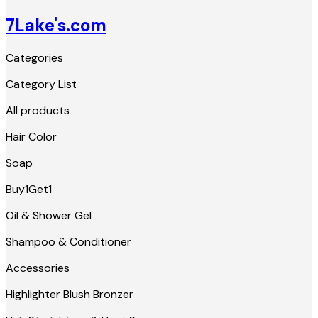
7Lake's.com
Categories
Category List
All products
Hair Color
Soap
Buy1Get1
Oil & Shower Gel
Shampoo & Conditioner
Accessories
Highlighter Blush Bronzer