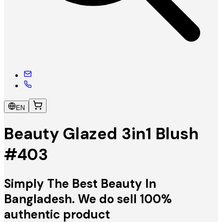
EN
Beauty Glazed 3in1 Blush
#403
Simply The Best Beauty In
Bangladesh. We do sell 100%
authentic product