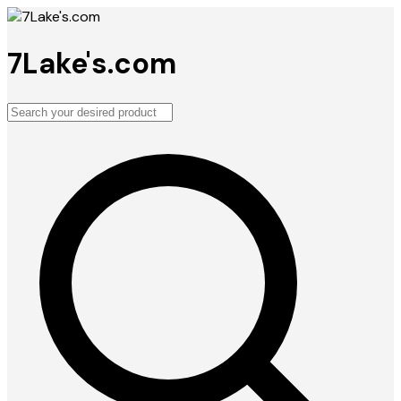
7Lake's.com