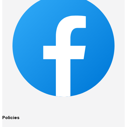
Policies