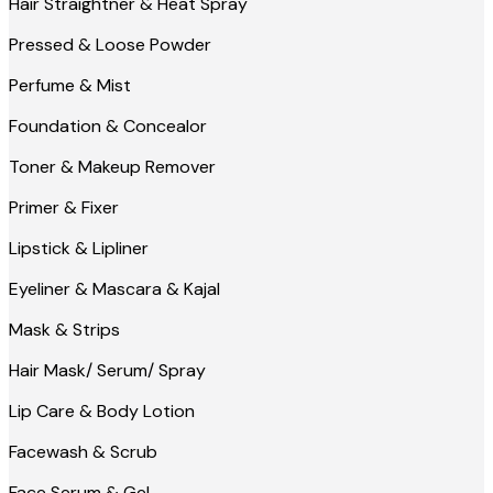
Hair Straightner & Heat Spray
Pressed & Loose Powder
Perfume & Mist
Foundation & Concealor
Toner & Makeup Remover
Primer & Fixer
Lipstick & Lipliner
Eyeliner & Mascara & Kajal
Mask & Strips
Hair Mask/ Serum/ Spray
Lip Care & Body Lotion
Facewash & Scrub
Face Serum & Gel