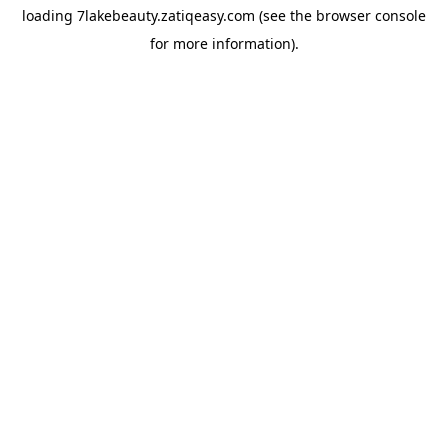
loading
7lakebeauty.zatiqeasy.com
(see the
browser console
for more information).