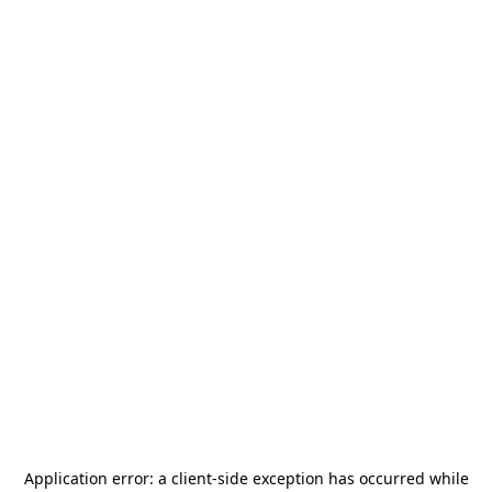
Application error: a
client
-side exception has occurred while