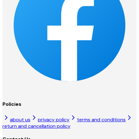
Policies
about us
privacy policy
terms and conditions
return and cancellation policy