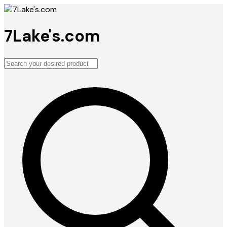
7Lake's.com