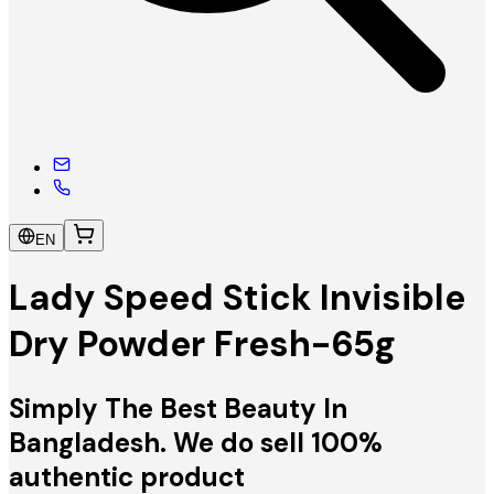
EN
Lady Speed Stick Invisible
Dry Powder Fresh-65g
Simply The Best Beauty In
Bangladesh. We do sell 100%
authentic product