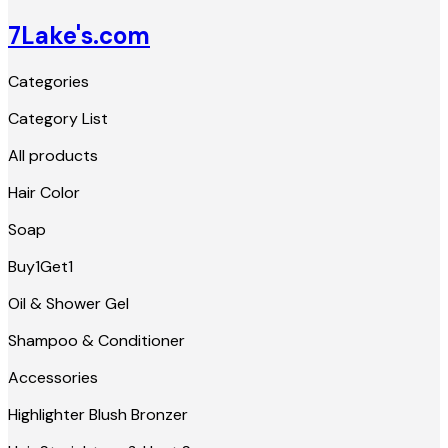
7Lake's.com
Categories
Category List
All products
Hair Color
Soap
Buy1Get1
Oil & Shower Gel
Shampoo & Conditioner
Accessories
Highlighter Blush Bronzer