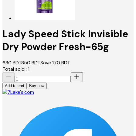
Lady Speed Stick Invisible
Dry Powder Fresh-65g
680
BDT
850
BDT
Save
170
BDT
Total sold :
1
Add to cart
Buy now