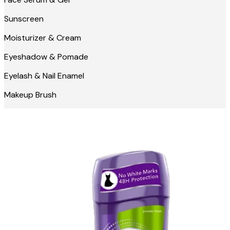
Sunscreen
Moisturizer & Cream
Eyeshadow & Pomade
Eyelash & Nail Enamel
Makeup Brush