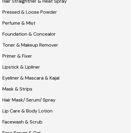
Hair Straightner & Heat Spray
Pressed & Loose Powder
Perfume & Mist
Foundation & Concealor
Toner & Makeup Remover
Primer & Fixer
Lipstick & Lipliner
Eyeliner & Mascara & Kajal
Mask & Strips
Hair Mask/ Serum/ Spray
Lip Care & Body Lotion
Facewash & Scrub
Face Serum & Gel