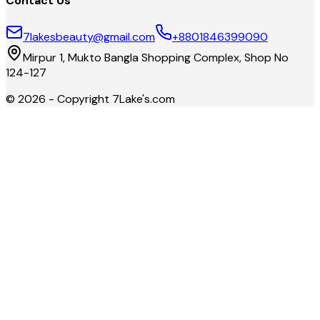
Contact Us
7lakesbeauty@gmail.com
+8801846399090
Mirpur 1, Mukto Bangla Shopping Complex, Shop No
124-127
©
2026
- Copyright
7Lake's.com