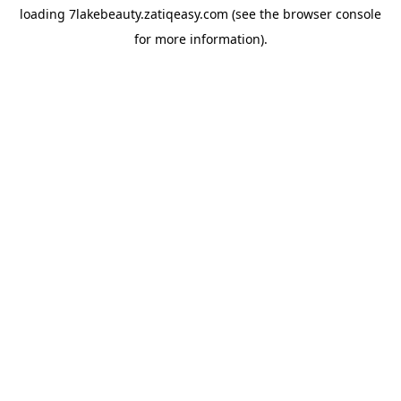
loading
7lakebeauty.zatiqeasy.com
(see the
browser console
for more information).