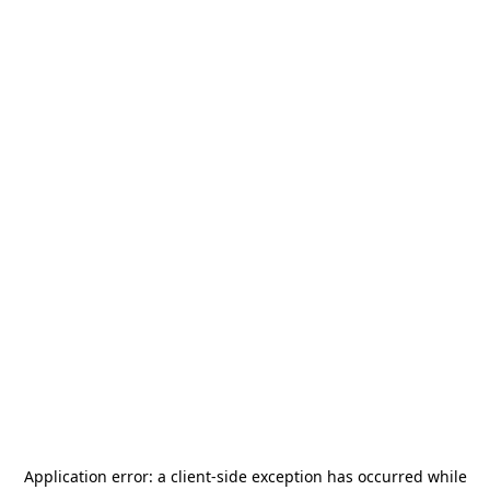
Application error: a
client
-side exception has occurred while