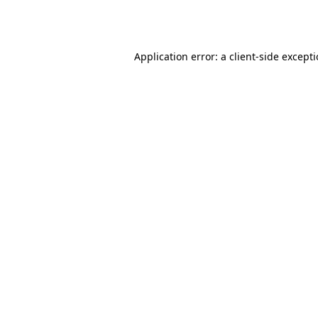
Application error: a
client
-side except