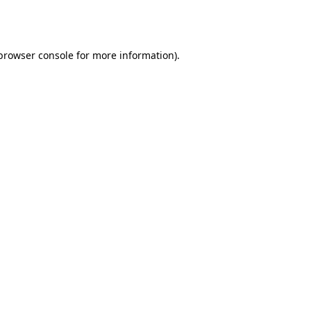
browser console
for more information).