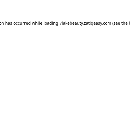
ion has occurred while loading
7lakebeauty.zatiqeasy.com
(see the