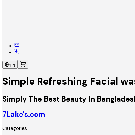
EN
Simple Refreshing Facial w
Simply The Best Beauty In Banglades
7Lake's.com
Categories