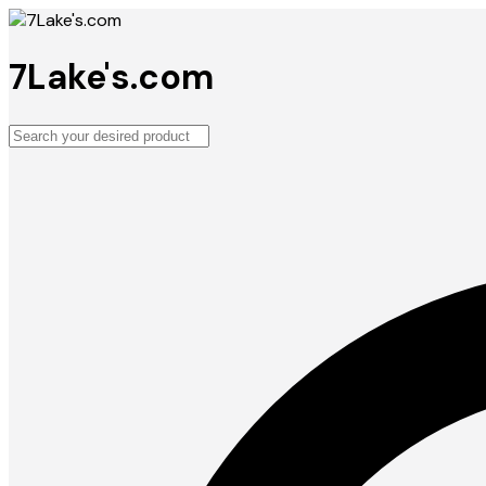
7Lake's.com