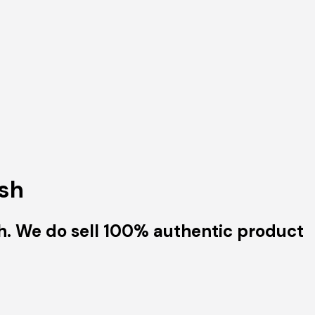
ash
h. We do sell 100% authentic product