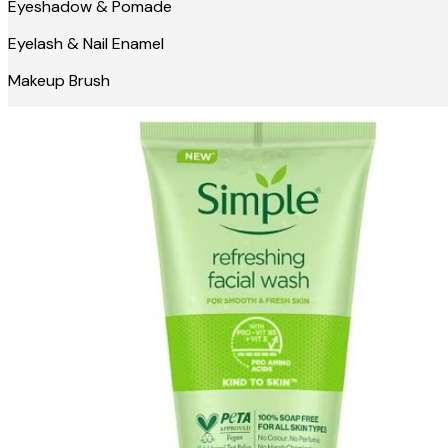
Eyeshadow & Pomade
Eyelash & Nail Enamel
Makeup Brush