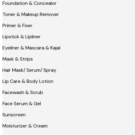
Foundation & Concealor
Toner & Makeup Remover
Primer & Fixer
Lipstick & Lipliner
Eyeliner & Mascara & Kajal
Mask & Strips
Hair Mask/ Serum/ Spray
Lip Care & Body Lotion
Facewash & Scrub
Face Serum & Gel
Sunscreen
Moisturizer & Cream