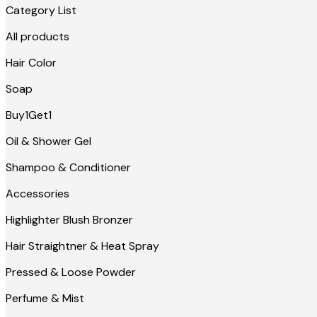
Category List
All products
Hair Color
Soap
Buy1Get1
Oil & Shower Gel
Shampoo & Conditioner
Accessories
Highlighter Blush Bronzer
Hair Straightner & Heat Spray
Pressed & Loose Powder
Perfume & Mist