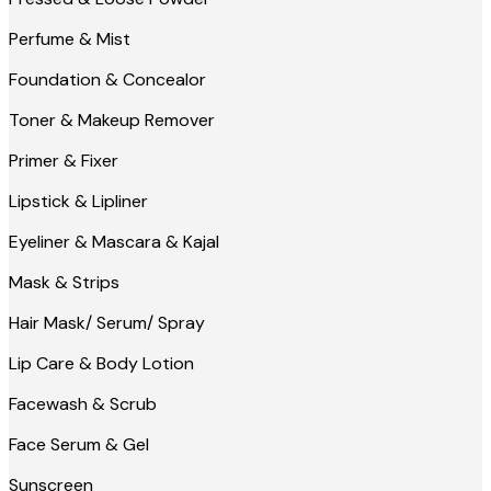
Perfume & Mist
Foundation & Concealor
Toner & Makeup Remover
Primer & Fixer
Lipstick & Lipliner
Eyeliner & Mascara & Kajal
Mask & Strips
Hair Mask/ Serum/ Spray
Lip Care & Body Lotion
Facewash & Scrub
Face Serum & Gel
Sunscreen