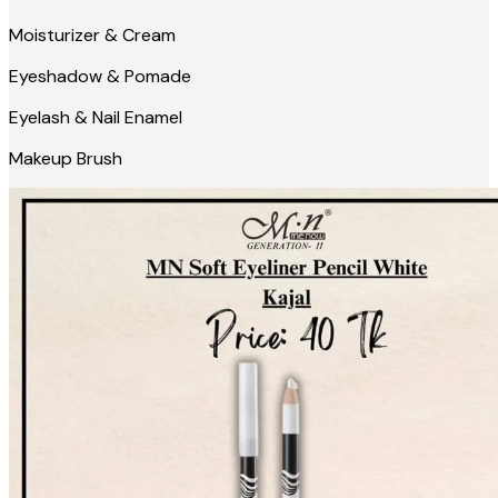
Moisturizer & Cream
Eyeshadow & Pomade
Eyelash & Nail Enamel
Makeup Brush