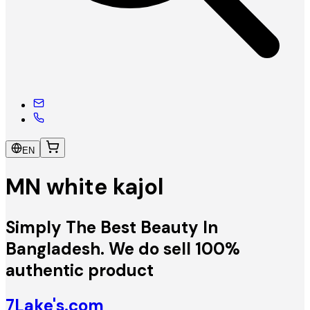
EN
MN white kajol
Simply The Best Beauty In
Bangladesh. We do sell 100%
authentic product
7Lake's.com