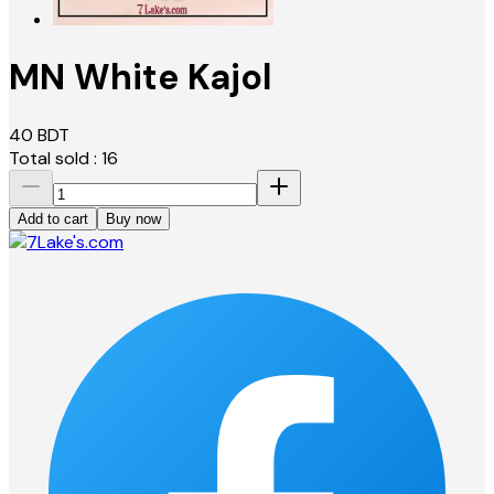
MN White Kajol
40
BDT
Total sold :
16
Add to cart
Buy now