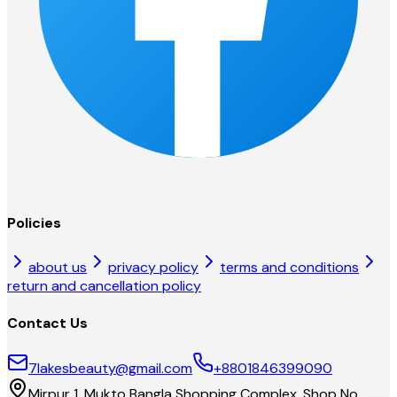
Policies
about us
privacy policy
terms and conditions
return and cancellation policy
Contact Us
7lakesbeauty@gmail.com
+8801846399090
Mirpur 1, Mukto Bangla Shopping Complex, Shop No