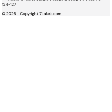
124-127
©
2026
- Copyright
7Lake's.com