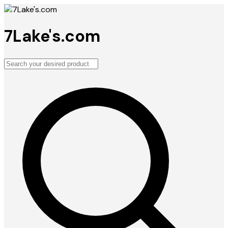
7Lake's.com