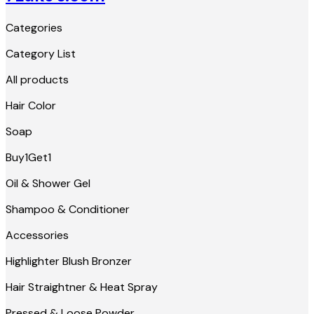
Categories
Category List
All products
Hair Color
Soap
Buy1Get1
Oil & Shower Gel
Shampoo & Conditioner
Accessories
Highlighter Blush Bronzer
Hair Straightner & Heat Spray
Pressed & Loose Powder