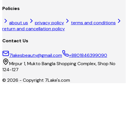
Policies
about us
privacy policy
terms and conditions
return and cancellation policy
Contact Us
7lakesbeauty@gmail.com
+8801846399090
Mirpur 1, Mukto Bangla Shopping Complex, Shop No
124-127
©
2026
- Copyright
7Lake's.com