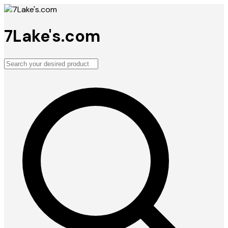
7Lake's.com