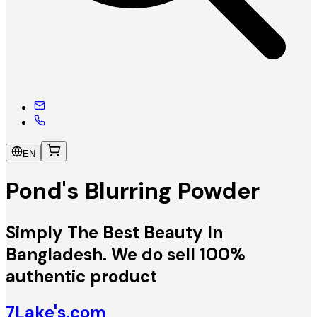
EN
Pond's Blurring Powder
Simply The Best Beauty In
Bangladesh. We do sell 100%
authentic product
7Lake's.com