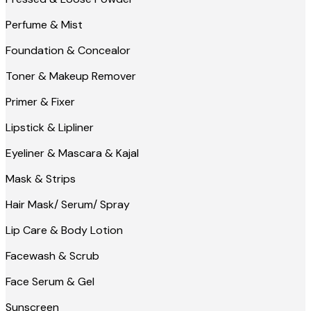
Perfume & Mist
Foundation & Concealor
Toner & Makeup Remover
Primer & Fixer
Lipstick & Lipliner
Eyeliner & Mascara & Kajal
Mask & Strips
Hair Mask/ Serum/ Spray
Lip Care & Body Lotion
Facewash & Scrub
Face Serum & Gel
Sunscreen