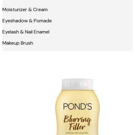
Moisturizer & Cream
Eyeshadow & Pomade
Eyelash & Nail Enamel
Makeup Brush