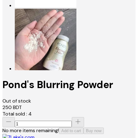
Pond's Blurring Powder
Out of stock
250
BDT
Total sold :
4
No more items remaining!
Add to cart
Buy now