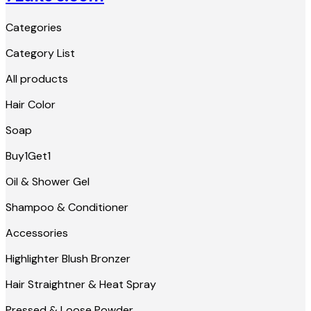
Categories
Category List
All products
Hair Color
Soap
Buy1Get1
Oil & Shower Gel
Shampoo & Conditioner
Accessories
Highlighter Blush Bronzer
Hair Straightner & Heat Spray
Pressed & Loose Powder