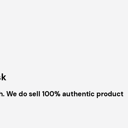
sk
h. We do sell 100% authentic product