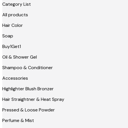
Category List
All products
Hair Color
Soap
Buy1Get1
Oil & Shower Gel
Shampoo & Conditioner
Accessories
Highlighter Blush Bronzer
Hair Straightner & Heat Spray
Pressed & Loose Powder
Perfume & Mist