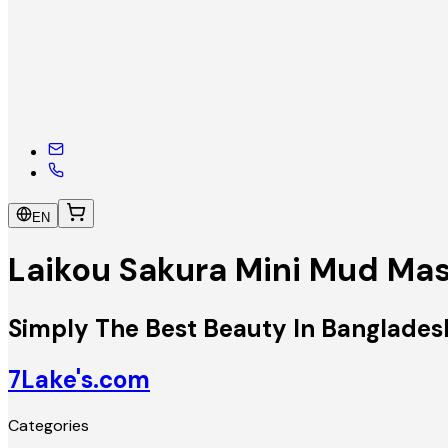
EN
Laikou Sakura Mini Mud Ma
Simply The Best Beauty In Banglades
7Lake's.com
Categories