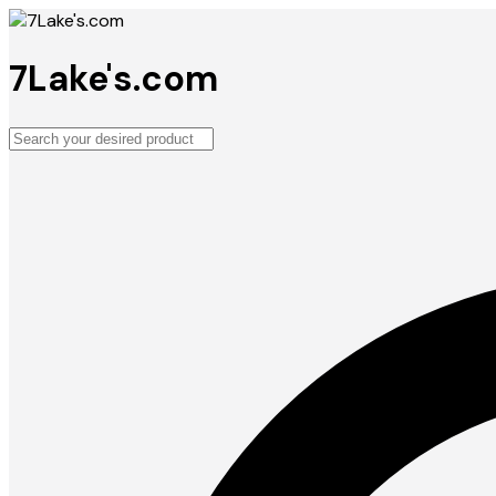
7Lake's.com