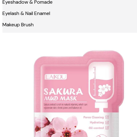
Eyeshadow & Pomade
Eyelash & Nail Enamel
Makeup Brush