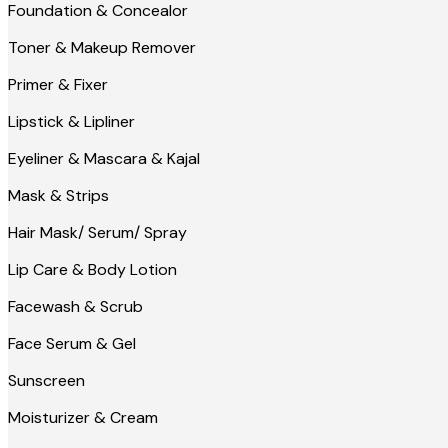
Foundation & Concealor
Toner & Makeup Remover
Primer & Fixer
Lipstick & Lipliner
Eyeliner & Mascara & Kajal
Mask & Strips
Hair Mask/ Serum/ Spray
Lip Care & Body Lotion
Facewash & Scrub
Face Serum & Gel
Sunscreen
Moisturizer & Cream