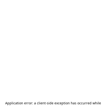
Application error: a
client
-side exception has occurred while