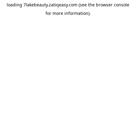
loading
7lakebeauty.zatiqeasy.com
(see the
browser console
for more information).