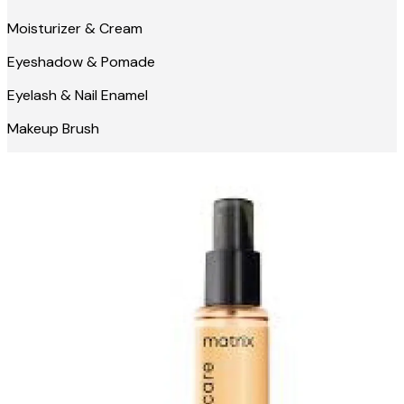
Moisturizer & Cream
Eyeshadow & Pomade
Eyelash & Nail Enamel
Makeup Brush