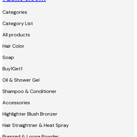
Categories
Category List
All products
Hair Color
Soap
Buy1Get1
Oil & Shower Gel
Shampoo & Conditioner
Accessories
Highlighter Blush Bronzer
Hair Straightner & Heat Spray
Pressed & Loose Powder