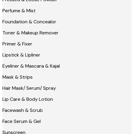
Perfume & Mist
Foundation & Concealor
Toner & Makeup Remover
Primer & Fixer
Lipstick & Lipliner
Eyeliner & Mascara & Kajal
Mask & Strips
Hair Mask/ Serum/ Spray
Lip Care & Body Lotion
Facewash & Scrub
Face Serum & Gel
Sunscreen