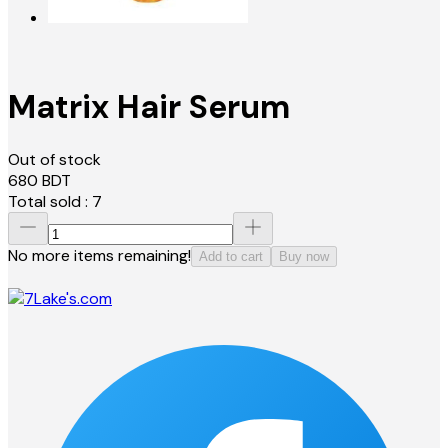
Matrix Hair Serum
Out of stock
680
BDT
Total sold :
7
No more items remaining!
Add to cart
Buy now