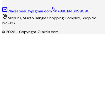
7lakesbeauty@gmail.com
+8801846399090
Mirpur 1, Mukto Bangla Shopping Complex, Shop No
124-127
©
2026
- Copyright
7Lake's.com