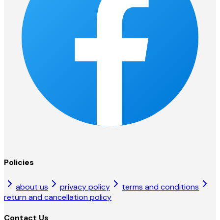
Policies
about us
privacy policy
terms and conditions
return and cancellation policy
Contact Us