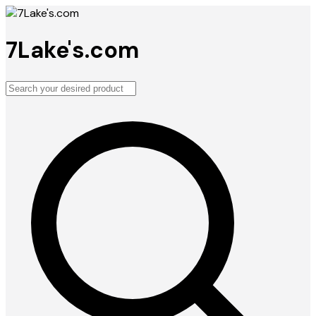
7Lake's.com