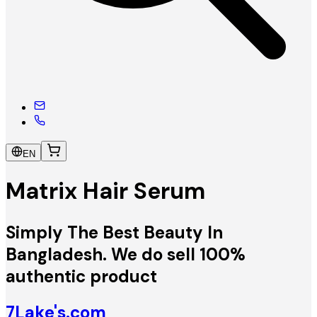
EN
Matrix Hair Serum
Simply The Best Beauty In
Bangladesh. We do sell 100%
authentic product
7Lake's.com