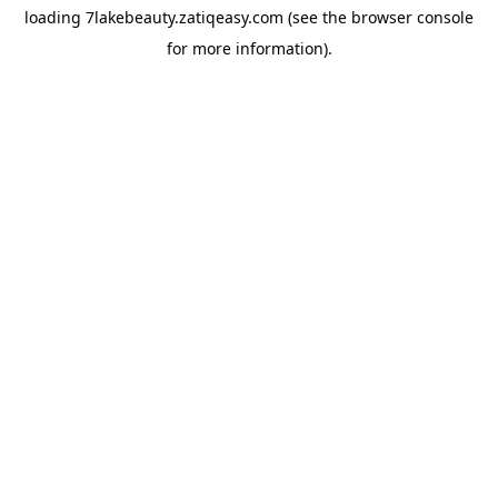
loading
7lakebeauty.zatiqeasy.com
(see the
browser console
for more information).