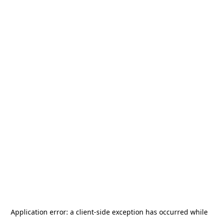
Application error: a
client
-side exception has occurred while