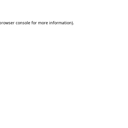
browser console
for more information).