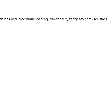
ion has occurred while loading
7lakebeauty.zatiqeasy.com
(see the