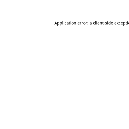
Application error: a
client
-side except