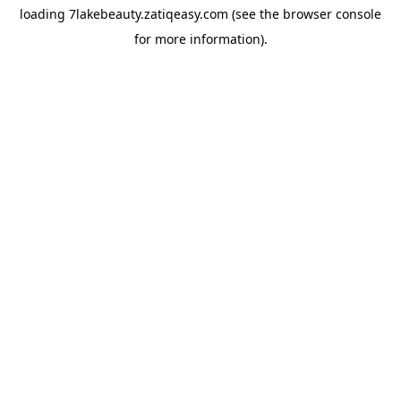
loading
7lakebeauty.zatiqeasy.com
(see the
browser console
for more information).