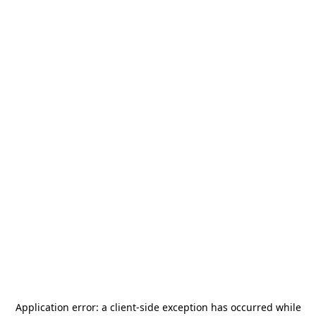
Application error: a
client
-side exception has occurred while