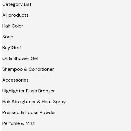
Category List
All products
Hair Color
Soap
Buy1Get1
Oil & Shower Gel
Shampoo & Conditioner
Accessories
Highlighter Blush Bronzer
Hair Straightner & Heat Spray
Pressed & Loose Powder
Perfume & Mist