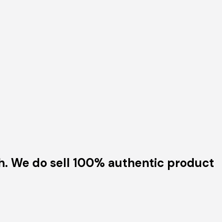
h. We do sell 100% authentic product