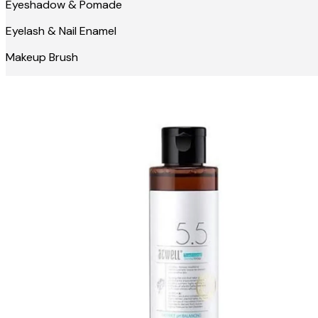
Eyeshadow & Pomade
Eyelash & Nail Enamel
Makeup Brush