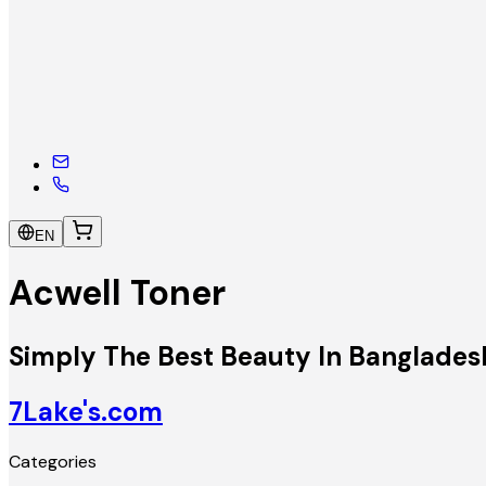
EN
Acwell Toner
Simply The Best Beauty In Banglades
7Lake's.com
Categories