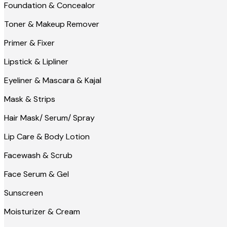
Foundation & Concealor
Toner & Makeup Remover
Primer & Fixer
Lipstick & Lipliner
Eyeliner & Mascara & Kajal
Mask & Strips
Hair Mask/ Serum/ Spray
Lip Care & Body Lotion
Facewash & Scrub
Face Serum & Gel
Sunscreen
Moisturizer & Cream