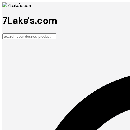
7Lake's.com