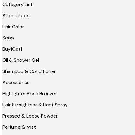
Category List
All products
Hair Color
Soap
Buy1Get1
Oil & Shower Gel
Shampoo & Conditioner
Accessories
Highlighter Blush Bronzer
Hair Straightner & Heat Spray
Pressed & Loose Powder
Perfume & Mist