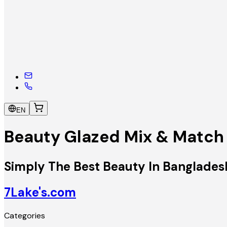
EN
Beauty Glazed Mix & Matc
Simply The Best Beauty In Banglades
7Lake's.com
Categories