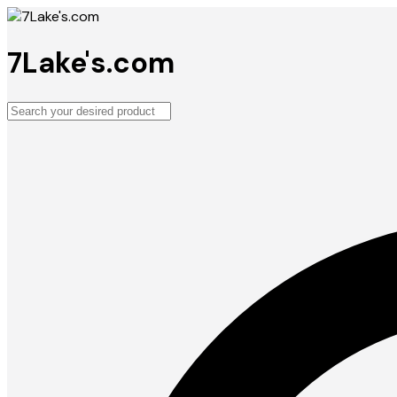
7Lake's.com