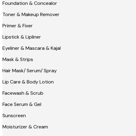
Foundation & Concealor
Toner & Makeup Remover
Primer & Fixer
Lipstick & Lipliner
Eyeliner & Mascara & Kajal
Mask & Strips
Hair Mask/ Serum/ Spray
Lip Care & Body Lotion
Facewash & Scrub
Face Serum & Gel
Sunscreen
Moisturizer & Cream