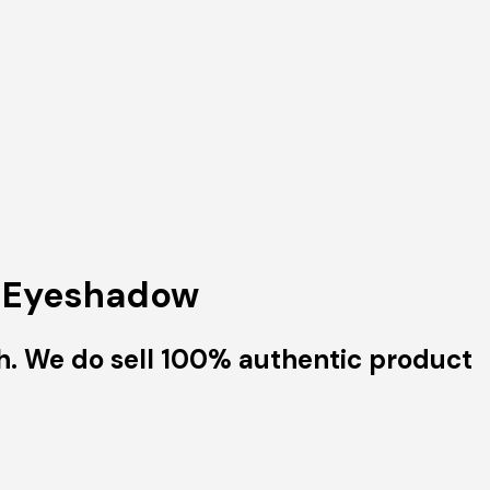
h Eyeshadow
h. We do sell 100% authentic product