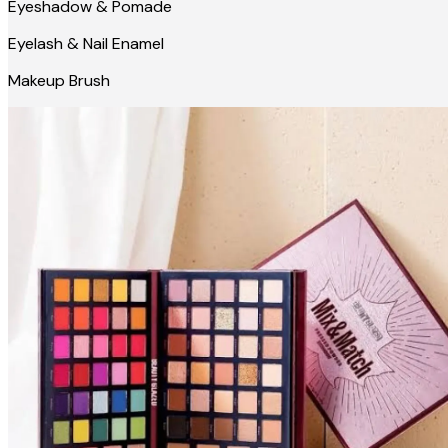
Eyeshadow & Pomade
Eyelash & Nail Enamel
Makeup Brush