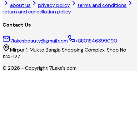
about us
privacy policy
terms and conditions
return and cancellation policy
Contact Us
7lakesbeauty@gmail.com
+8801846399090
Mirpur 1, Mukto Bangla Shopping Complex, Shop No
124-127
©
2026
- Copyright
7Lake's.com