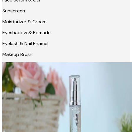
Sunscreen
Moisturizer & Cream
Eyeshadow & Pomade
Eyelash & Nail Enamel
Makeup Brush