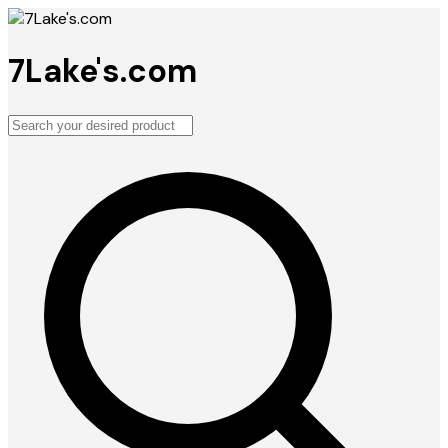
7Lake's.com