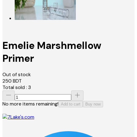
Emelie Marshmellow
Primer
Out of stock
250
BDT
Total sold :
3
No more items remaining!
Add to cart
Buy now