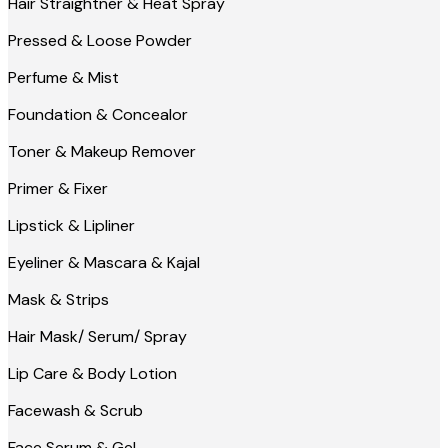
Hair Straightner & Heat Spray
Pressed & Loose Powder
Perfume & Mist
Foundation & Concealor
Toner & Makeup Remover
Primer & Fixer
Lipstick & Lipliner
Eyeliner & Mascara & Kajal
Mask & Strips
Hair Mask/ Serum/ Spray
Lip Care & Body Lotion
Facewash & Scrub
Face Serum & Gel