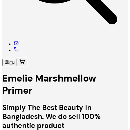
EN
Emelie Marshmellow
Primer
Simply The Best Beauty In
Bangladesh. We do sell 100%
authentic product