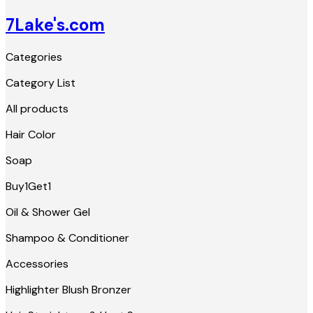
7Lake's.com
Categories
Category List
All products
Hair Color
Soap
Buy1Get1
Oil & Shower Gel
Shampoo & Conditioner
Accessories
Highlighter Blush Bronzer