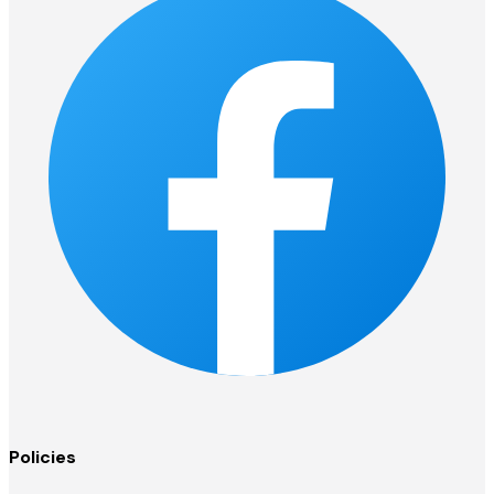
Policies