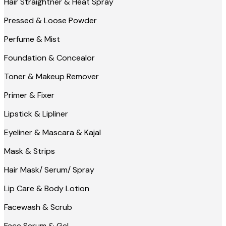
Hair Straightner & Heat Spray
Pressed & Loose Powder
Perfume & Mist
Foundation & Concealor
Toner & Makeup Remover
Primer & Fixer
Lipstick & Lipliner
Eyeliner & Mascara & Kajal
Mask & Strips
Hair Mask/ Serum/ Spray
Lip Care & Body Lotion
Facewash & Scrub
Face Serum & Gel