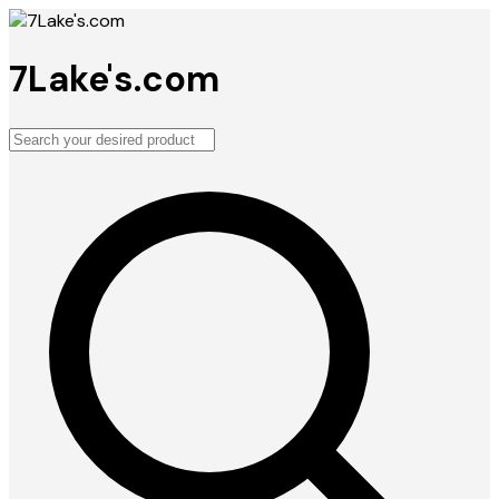
7Lake's.com