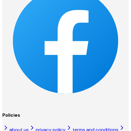
Policies
about us
privacy policy
terms and conditions