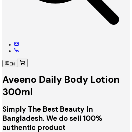
EN
Aveeno Daily Body Lotion
300ml
Simply The Best Beauty In
Bangladesh. We do sell 100%
authentic product