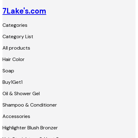
7Lake's.com
Categories
Category List
All products
Hair Color
Soap
Buy1Get1
Oil & Shower Gel
Shampoo & Conditioner
Accessories
Highlighter Blush Bronzer