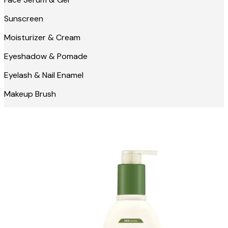
Sunscreen
Moisturizer & Cream
Eyeshadow & Pomade
Eyelash & Nail Enamel
Makeup Brush