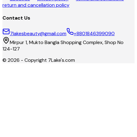
return and cancellation policy
Contact Us
7lakesbeauty@gmail.com
+8801846399090
Mirpur 1, Mukto Bangla Shopping Complex, Shop No
124-127
©
2026
- Copyright
7Lake's.com