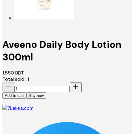
Aveeno Daily Body Lotion
300ml
1,550
BDT
Total sold :
1
Add to cart
Buy now