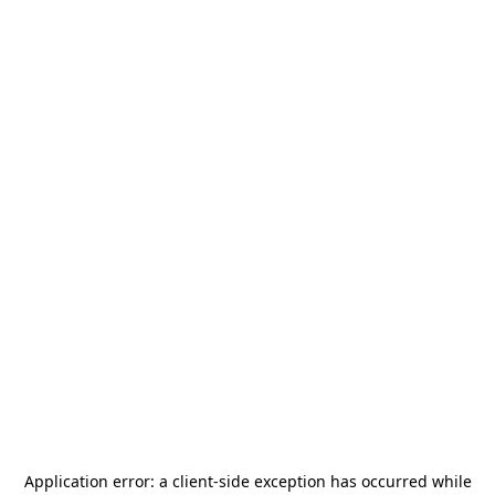
Application error: a
client
-side exception has occurred while