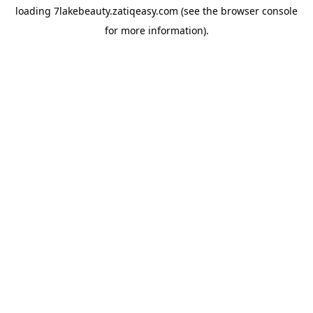
loading
7lakebeauty.zatiqeasy.com
(see the
browser console
for more information).