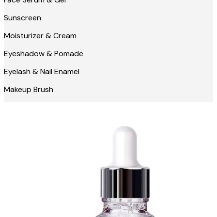
Sunscreen
Moisturizer & Cream
Eyeshadow & Pomade
Eyelash & Nail Enamel
Makeup Brush