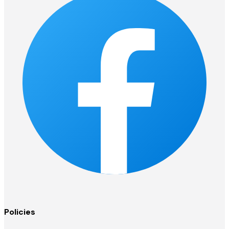
Policies