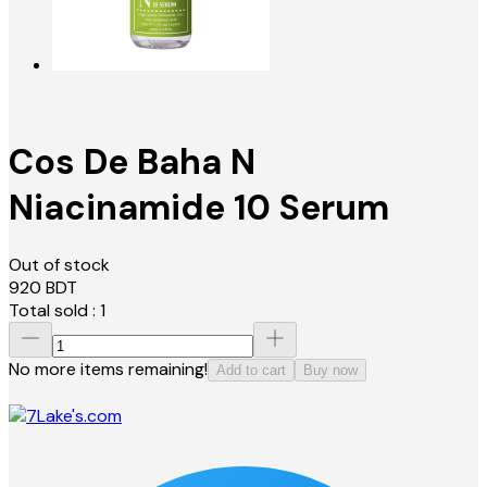
Cos De Baha N
Niacinamide 10 Serum
Out of stock
920
BDT
Total sold :
1
No more items remaining!
Add to cart
Buy now