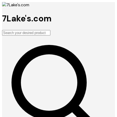
7Lake's.com