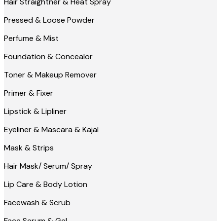
Hair Straightner & Heat Spray
Pressed & Loose Powder
Perfume & Mist
Foundation & Concealor
Toner & Makeup Remover
Primer & Fixer
Lipstick & Lipliner
Eyeliner & Mascara & Kajal
Mask & Strips
Hair Mask/ Serum/ Spray
Lip Care & Body Lotion
Facewash & Scrub
Face Serum & Gel