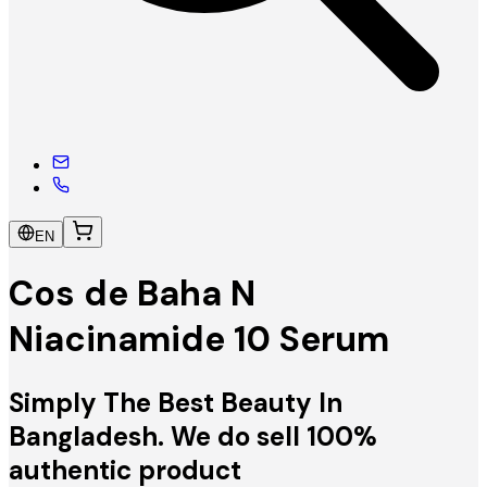
EN
Cos de Baha N
Niacinamide 10 Serum
Simply The Best Beauty In
Bangladesh. We do sell 100%
authentic product