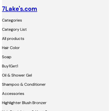
7Lake's.com
Categories
Category List
All products
Hair Color
Soap
Buy1Get1
Oil & Shower Gel
Shampoo & Conditioner
Accessories
Highlighter Blush Bronzer