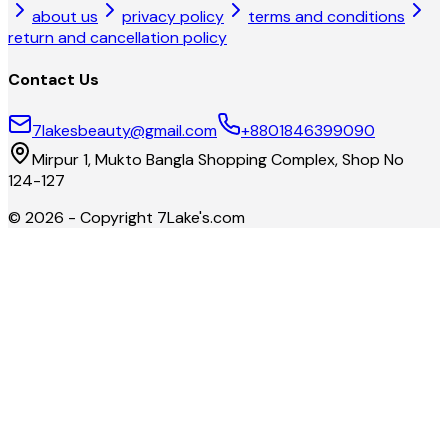
about us
privacy policy
terms and conditions
return and cancellation policy
Contact Us
7lakesbeauty@gmail.com
+8801846399090
Mirpur 1, Mukto Bangla Shopping Complex, Shop No
124-127
©
2026
- Copyright
7Lake's.com