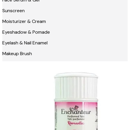
Sunscreen
Moisturizer & Cream
Eyeshadow & Pomade
Eyelash & Nail Enamel
Makeup Brush