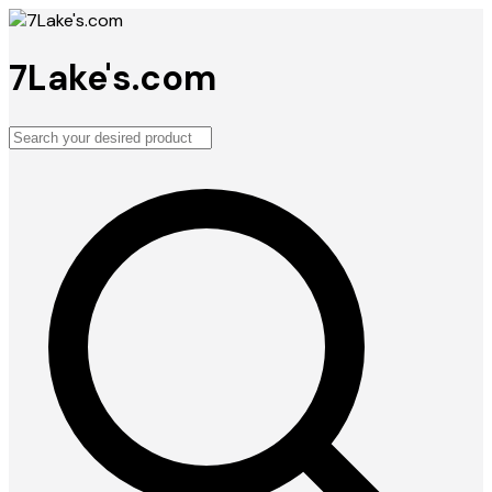
7Lake's.com