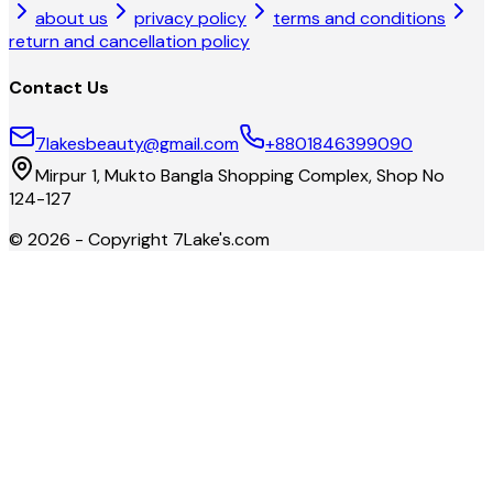
about us
privacy policy
terms and conditions
return and cancellation policy
Contact Us
7lakesbeauty@gmail.com
+8801846399090
Mirpur 1, Mukto Bangla Shopping Complex, Shop No
124-127
©
2026
- Copyright
7Lake's.com