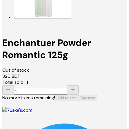
Enchantuer Powder
Romantic 125g
Out of stock
320
BDT
Total sold :
1
No more items remaining!
Add to cart
Buy now