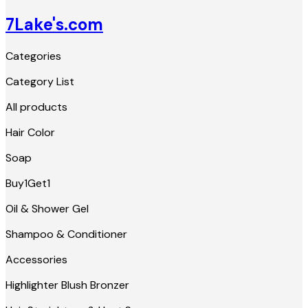
7Lake's.com
Categories
Category List
All products
Hair Color
Soap
Buy1Get1
Oil & Shower Gel
Shampoo & Conditioner
Accessories
Highlighter Blush Bronzer