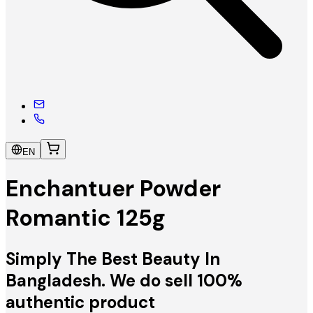
EN
Enchantuer Powder
Romantic 125g
Simply The Best Beauty In
Bangladesh. We do sell 100%
authentic product