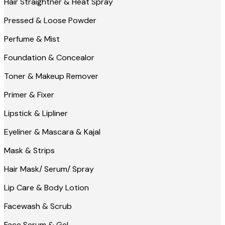
Hair Straightner & Heat Spray
Pressed & Loose Powder
Perfume & Mist
Foundation & Concealor
Toner & Makeup Remover
Primer & Fixer
Lipstick & Lipliner
Eyeliner & Mascara & Kajal
Mask & Strips
Hair Mask/ Serum/ Spray
Lip Care & Body Lotion
Facewash & Scrub
Face Serum & Gel