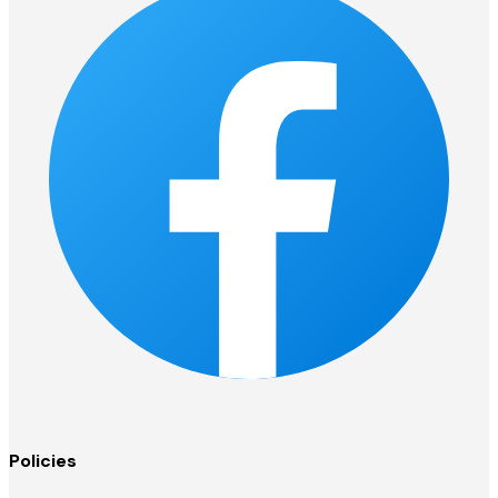
Policies