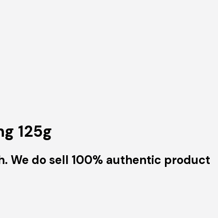
ng 125g
h. We do sell 100% authentic product