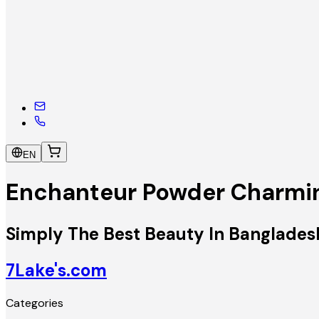
EN
Enchanteur Powder Charmi
Simply The Best Beauty In Banglades
7Lake's.com
Categories