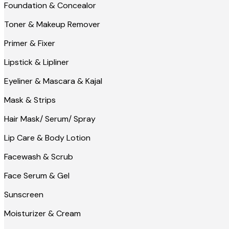
Foundation & Concealor
Toner & Makeup Remover
Primer & Fixer
Lipstick & Lipliner
Eyeliner & Mascara & Kajal
Mask & Strips
Hair Mask/ Serum/ Spray
Lip Care & Body Lotion
Facewash & Scrub
Face Serum & Gel
Sunscreen
Moisturizer & Cream