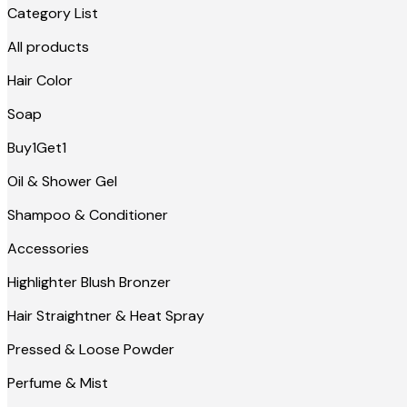
Category List
All products
Hair Color
Soap
Buy1Get1
Oil & Shower Gel
Shampoo & Conditioner
Accessories
Highlighter Blush Bronzer
Hair Straightner & Heat Spray
Pressed & Loose Powder
Perfume & Mist