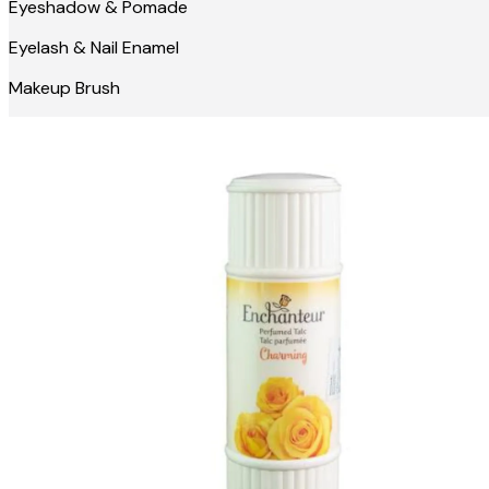
Eyeshadow & Pomade
Eyelash & Nail Enamel
Makeup Brush