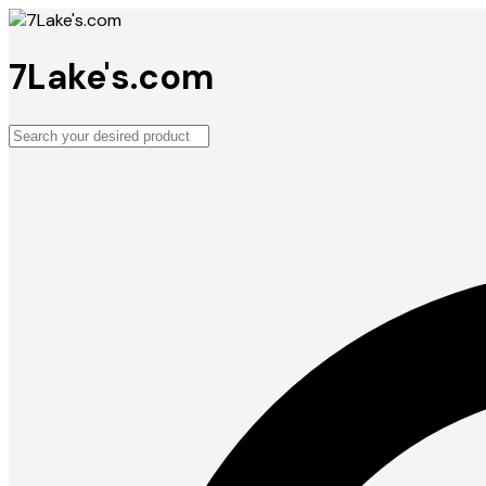
7Lake's.com