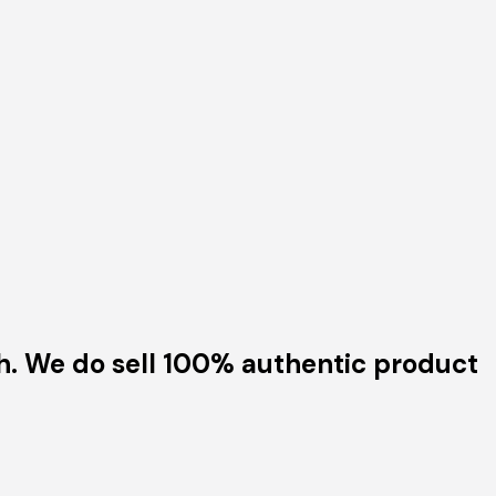
h. We do sell 100% authentic product