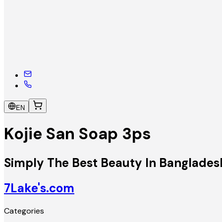
EN
Kojie San Soap 3ps
Simply The Best Beauty In Banglades
7Lake's.com
Categories