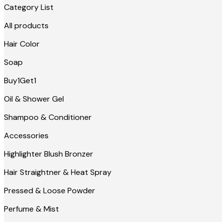
Category List
All products
Hair Color
Soap
Buy1Get1
Oil & Shower Gel
Shampoo & Conditioner
Accessories
Highlighter Blush Bronzer
Hair Straightner & Heat Spray
Pressed & Loose Powder
Perfume & Mist