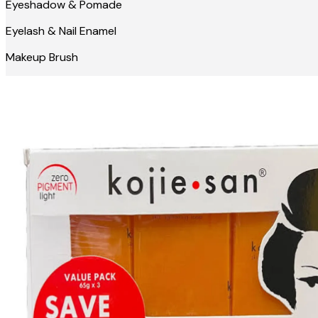
Eyeshadow & Pomade
Eyelash & Nail Enamel
Makeup Brush