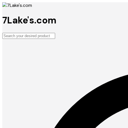
7Lake's.com