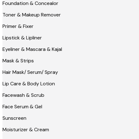
Foundation & Concealor
Toner & Makeup Remover
Primer & Fixer
Lipstick & Lipliner
Eyeliner & Mascara & Kajal
Mask & Strips
Hair Mask/ Serum/ Spray
Lip Care & Body Lotion
Facewash & Scrub
Face Serum & Gel
Sunscreen
Moisturizer & Cream