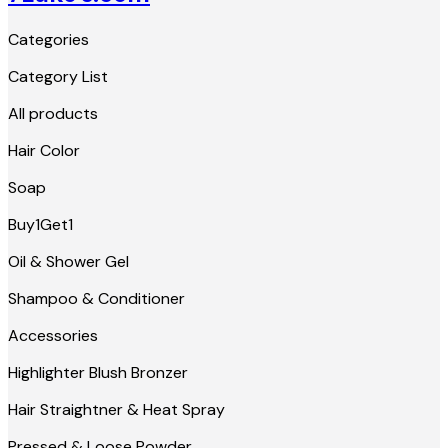
Categories
Category List
All products
Hair Color
Soap
Buy1Get1
Oil & Shower Gel
Shampoo & Conditioner
Accessories
Highlighter Blush Bronzer
Hair Straightner & Heat Spray
Pressed & Loose Powder