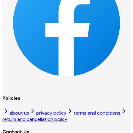
Policies
about us
privacy policy
terms and conditions
return and cancellation policy
Contact Us