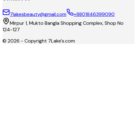
7lakesbeauty@gmail.com
+8801846399090
Mirpur 1, Mukto Bangla Shopping Complex, Shop No
124-127
©
2026
- Copyright
7Lake's.com