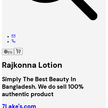
EN
Rajkonna Lotion
Simply The Best Beauty In
Bangladesh. We do sell 100%
authentic product
7Lake's.com