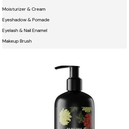
Moisturizer & Cream
Eyeshadow & Pomade
Eyelash & Nail Enamel
Makeup Brush