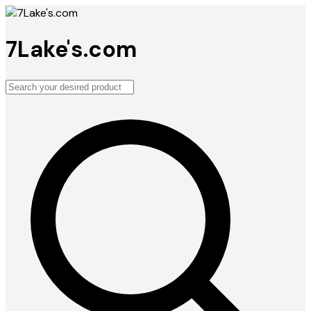
7Lake's.com