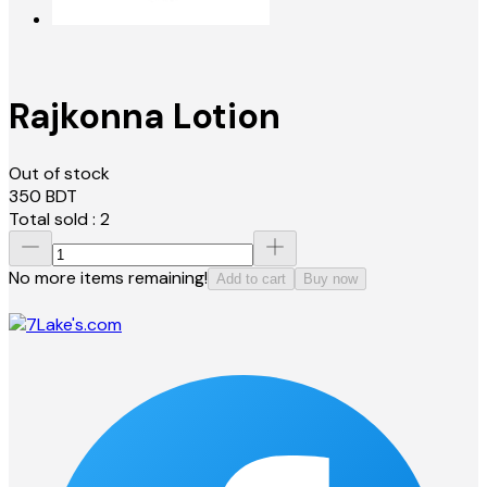
Rajkonna Lotion
Out of stock
350
BDT
Total sold :
2
No more items remaining!
Add to cart
Buy now