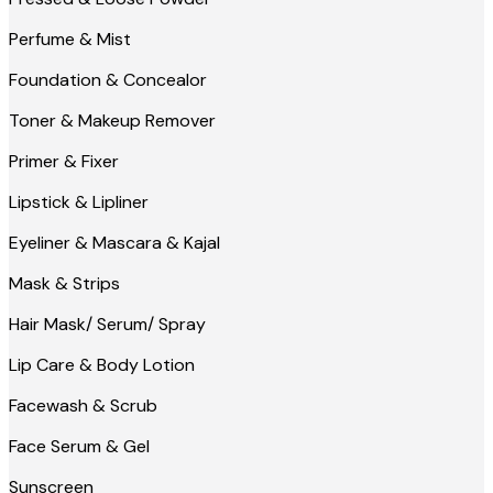
Perfume & Mist
Foundation & Concealor
Toner & Makeup Remover
Primer & Fixer
Lipstick & Lipliner
Eyeliner & Mascara & Kajal
Mask & Strips
Hair Mask/ Serum/ Spray
Lip Care & Body Lotion
Facewash & Scrub
Face Serum & Gel
Sunscreen