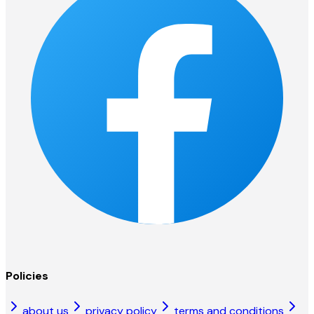
Policies
about us
privacy policy
terms and conditions