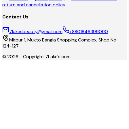
return and cancellation policy
Contact Us
7lakesbeauty@gmail.com
+8801846399090
Mirpur 1, Mukto Bangla Shopping Complex, Shop No
124-127
©
2026
- Copyright
7Lake's.com