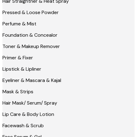
Hair Straightner & Heat Spray
Pressed & Loose Powder
Perfume & Mist
Foundation & Concealor
Toner & Makeup Remover
Primer & Fixer
Lipstick & Lipliner
Eyeliner & Mascara & Kajal
Mask & Strips
Hair Mask/ Serum/ Spray
Lip Care & Body Lotion
Facewash & Scrub
Face Serum & Gel