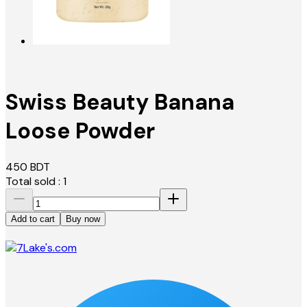
Swiss Beauty Banana
Loose Powder
450
BDT
Total sold :
1
Add to cart
Buy now