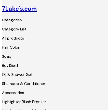
7Lake's.com
Categories
Category List
All products
Hair Color
Soap
Buy1Get1
Oil & Shower Gel
Shampoo & Conditioner
Accessories
Highlighter Blush Bronzer