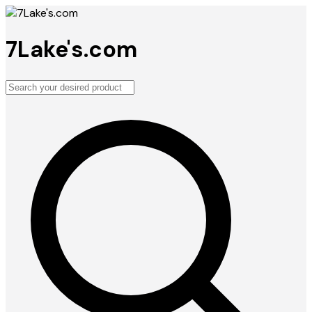
7Lake's.com