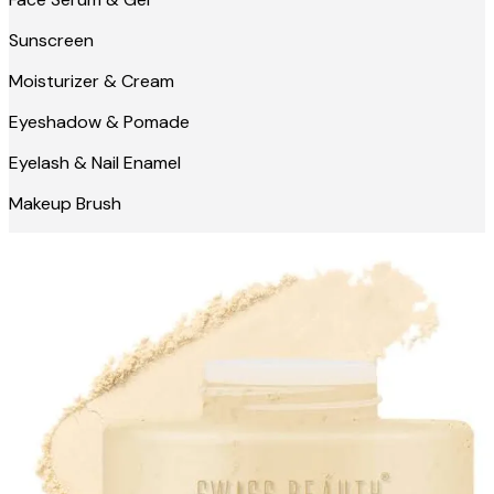
Sunscreen
Moisturizer & Cream
Eyeshadow & Pomade
Eyelash & Nail Enamel
Makeup Brush