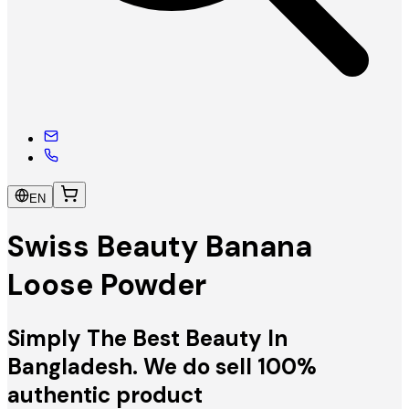
EN
Swiss Beauty Banana
Loose Powder
Simply The Best Beauty In
Bangladesh. We do sell 100%
authentic product