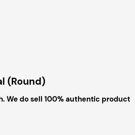
al (Round)
h. We do sell 100% authentic product