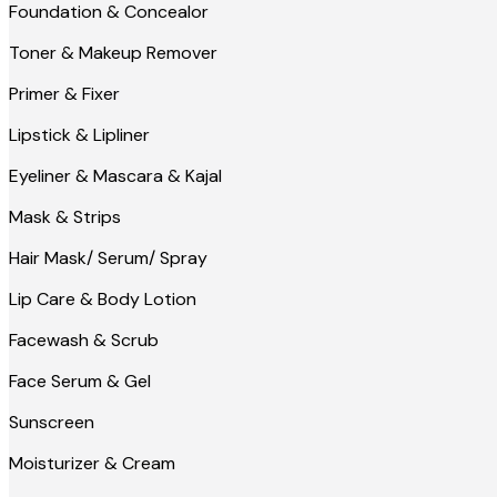
Foundation & Concealor
Toner & Makeup Remover
Primer & Fixer
Lipstick & Lipliner
Eyeliner & Mascara & Kajal
Mask & Strips
Hair Mask/ Serum/ Spray
Lip Care & Body Lotion
Facewash & Scrub
Face Serum & Gel
Sunscreen
Moisturizer & Cream