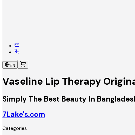
EN
Vaseline Lip Therapy Origin
Simply The Best Beauty In Banglades
7Lake's.com
Categories