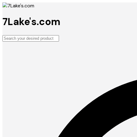
7Lake's.com