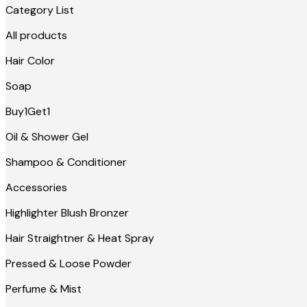
Category List
All products
Hair Color
Soap
Buy1Get1
Oil & Shower Gel
Shampoo & Conditioner
Accessories
Highlighter Blush Bronzer
Hair Straightner & Heat Spray
Pressed & Loose Powder
Perfume & Mist