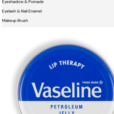
Eyeshadow & Pomade
Eyelash & Nail Enamel
Makeup Brush