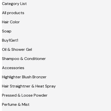
Category List
All products
Hair Color
Soap
Buy1Get1
Oil & Shower Gel
Shampoo & Conditioner
Accessories
Highlighter Blush Bronzer
Hair Straightner & Heat Spray
Pressed & Loose Powder
Perfume & Mist