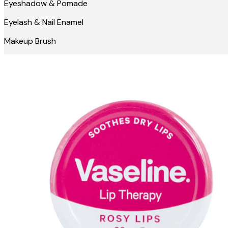
Eyeshadow & Pomade
Eyelash & Nail Enamel
Makeup Brush