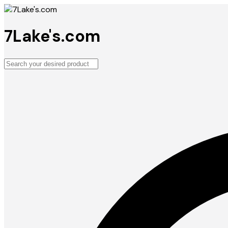
7Lake's.com