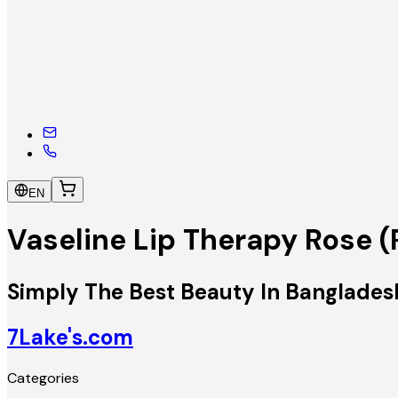
EN
Vaseline Lip Therapy Rose 
Simply The Best Beauty In Banglades
7Lake's.com
Categories