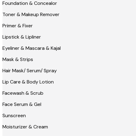
Foundation & Concealor
Toner & Makeup Remover
Primer & Fixer
Lipstick & Lipliner
Eyeliner & Mascara & Kajal
Mask & Strips
Hair Mask/ Serum/ Spray
Lip Care & Body Lotion
Facewash & Scrub
Face Serum & Gel
Sunscreen
Moisturizer & Cream