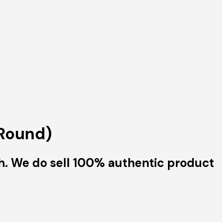
(Round)
h. We do sell 100% authentic product