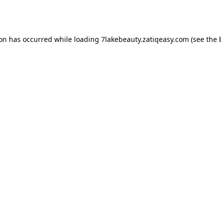
ion has occurred while loading
7lakebeauty.zatiqeasy.com
(see the