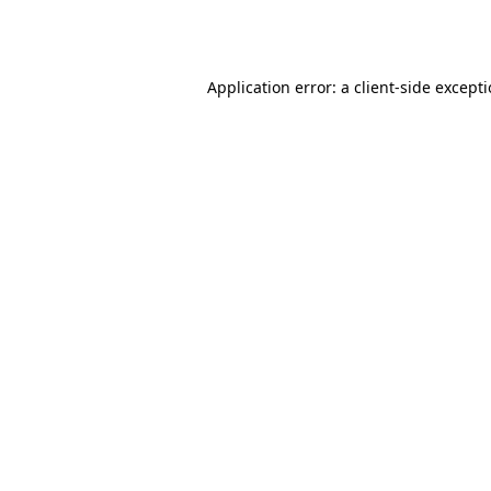
Application error: a
client
-side except