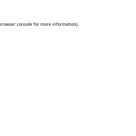
browser console
for more information).