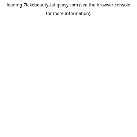
loading
7lakebeauty.zatiqeasy.com
(see the
browser console
for more information).