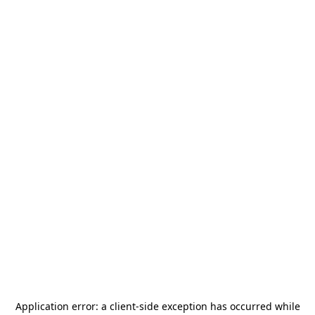
Application error: a
client
-side exception has occurred while