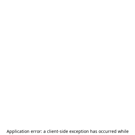
Application error: a
client
-side exception has occurred while