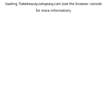
loading
7lakebeauty.zatiqeasy.com
(see the
browser console
for more information).