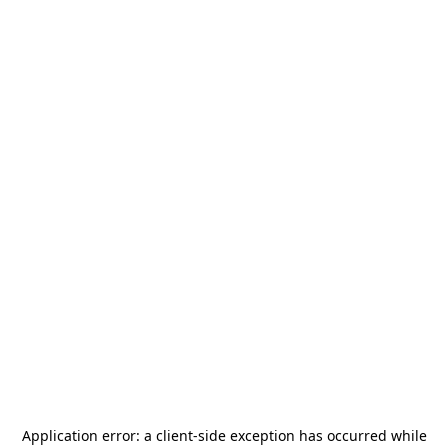
Application error: a
client
-side exception has occurred while