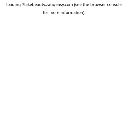
loading
7lakebeauty.zatiqeasy.com
(see the
browser console
for more information).