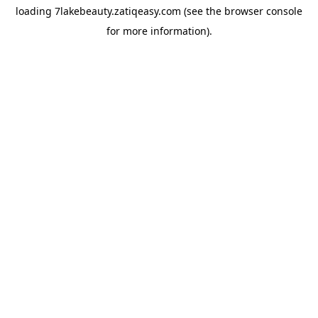
loading
7lakebeauty.zatiqeasy.com
(see the
browser console
for more information).