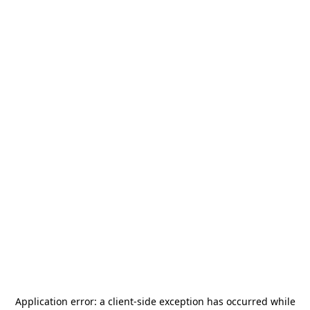
Application error: a
client
-side exception has occurred while