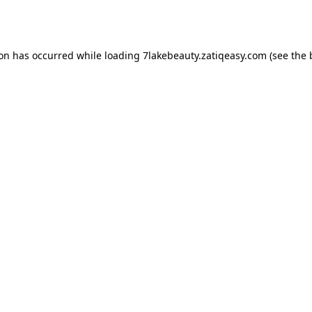
ion has occurred while loading
7lakebeauty.zatiqeasy.com
(see the