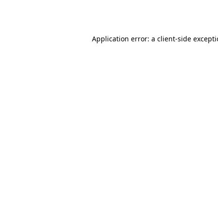
Application error: a
client
-side except