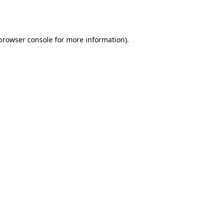
browser console
for more information).