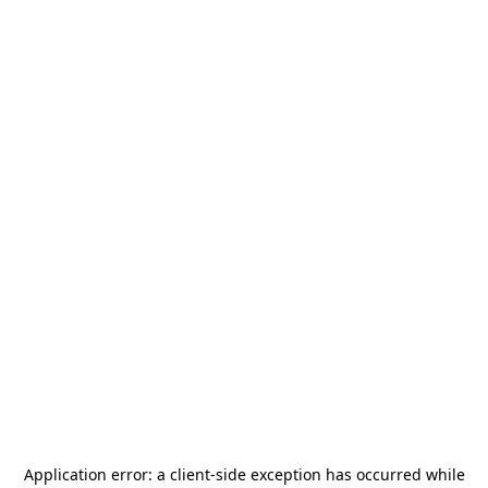
Application error: a
client
-side exception has occurred while