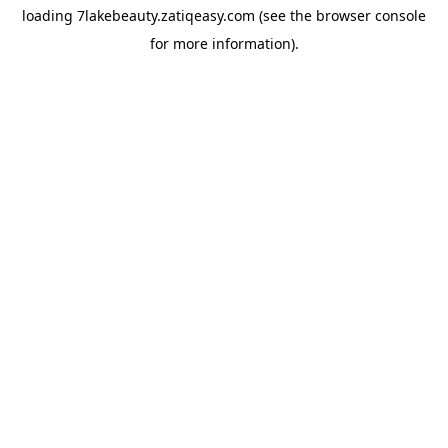
loading
7lakebeauty.zatiqeasy.com
(see the
browser console
for more information).