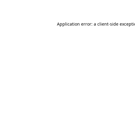
Application error: a
client
-side except