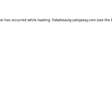
ion has occurred while loading
7lakebeauty.zatiqeasy.com
(see the