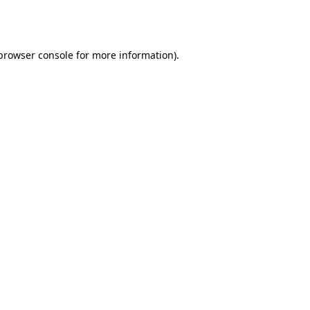
browser console
for more information).