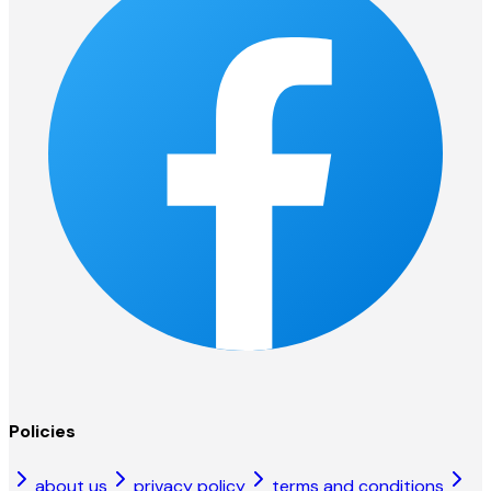
Policies
about us
privacy policy
terms and conditions