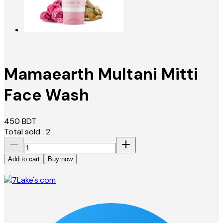
Mamaearth Multani Mitti
Face Wash
450
BDT
Total sold :
2
Add to cart
Buy now