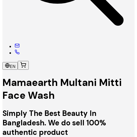
EN
Mamaearth Multani Mitti
Face Wash
Simply The Best Beauty In
Bangladesh. We do sell 100%
authentic product