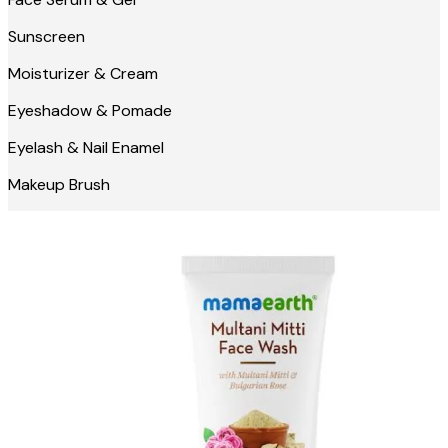
Sunscreen
Moisturizer & Cream
Eyeshadow & Pomade
Eyelash & Nail Enamel
Makeup Brush