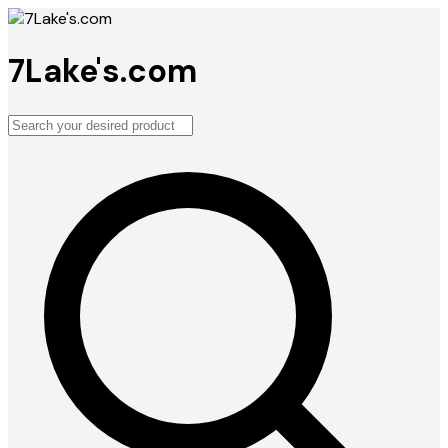
7Lake's.com