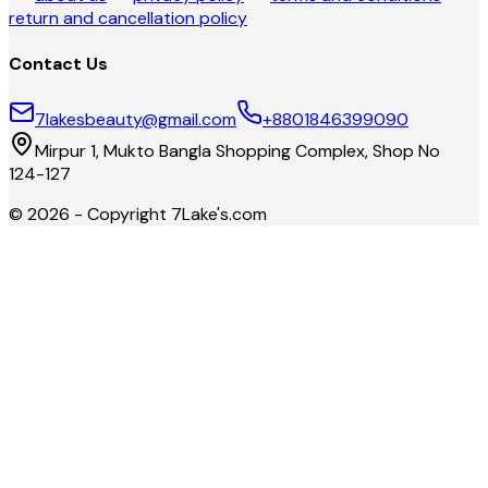
return and cancellation policy
Contact Us
7lakesbeauty@gmail.com
+8801846399090
Mirpur 1, Mukto Bangla Shopping Complex, Shop No
124-127
©
2026
- Copyright
7Lake's.com