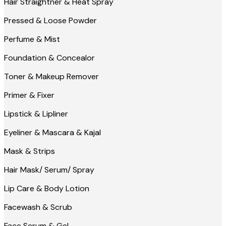
Hair Straightner & Heat Spray
Pressed & Loose Powder
Perfume & Mist
Foundation & Concealor
Toner & Makeup Remover
Primer & Fixer
Lipstick & Lipliner
Eyeliner & Mascara & Kajal
Mask & Strips
Hair Mask/ Serum/ Spray
Lip Care & Body Lotion
Facewash & Scrub
Face Serum & Gel