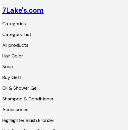
7Lake's.com
Categories
Category List
All products
Hair Color
Soap
Buy1Get1
Oil & Shower Gel
Shampoo & Conditioner
Accessories
Highlighter Blush Bronzer