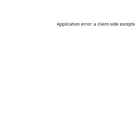
Application error: a
client
-side except