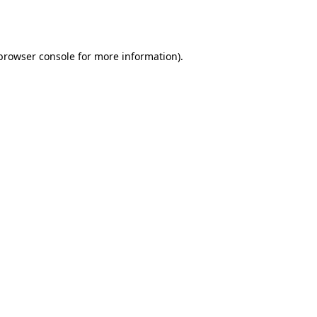
browser console
for more information).