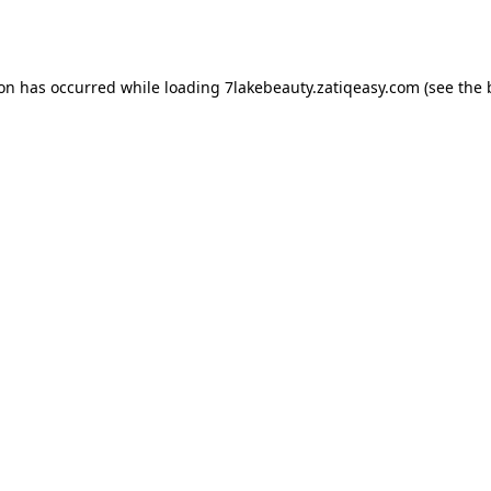
ion has occurred while loading
7lakebeauty.zatiqeasy.com
(see the