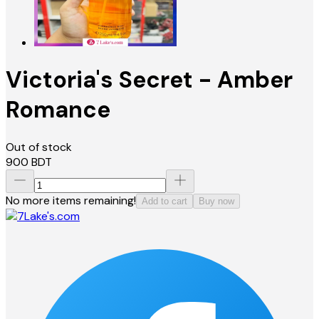
Victoria's Secret - Amber
Romance
Out of stock
900
BDT
No more items remaining!
Add to cart
Buy now