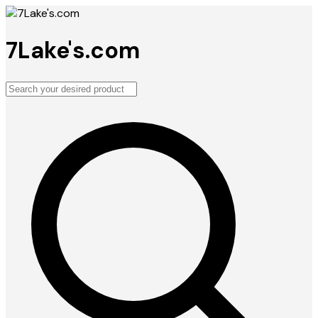
7Lake's.com