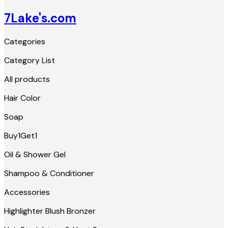
7Lake's.com
Categories
Category List
All products
Hair Color
Soap
Buy1Get1
Oil & Shower Gel
Shampoo & Conditioner
Accessories
Highlighter Blush Bronzer