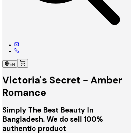
EN
Victoria's Secret - Amber
Romance
Simply The Best Beauty In
Bangladesh. We do sell 100%
authentic product