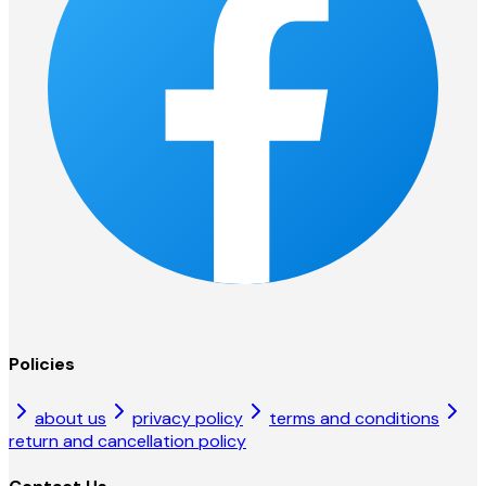
Policies
about us
privacy policy
terms and conditions
return and cancellation policy