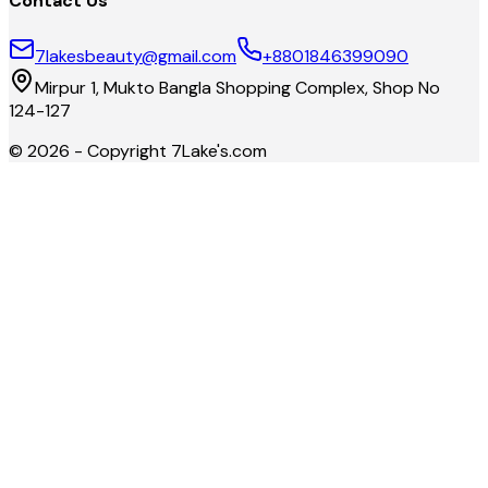
Contact Us
7lakesbeauty@gmail.com
+8801846399090
Mirpur 1, Mukto Bangla Shopping Complex, Shop No
124-127
©
2026
- Copyright
7Lake's.com