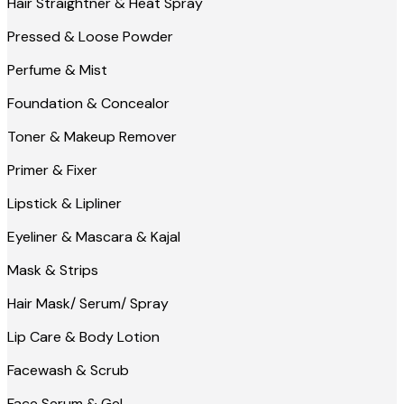
Hair Straightner & Heat Spray
Pressed & Loose Powder
Perfume & Mist
Foundation & Concealor
Toner & Makeup Remover
Primer & Fixer
Lipstick & Lipliner
Eyeliner & Mascara & Kajal
Mask & Strips
Hair Mask/ Serum/ Spray
Lip Care & Body Lotion
Facewash & Scrub
Face Serum & Gel