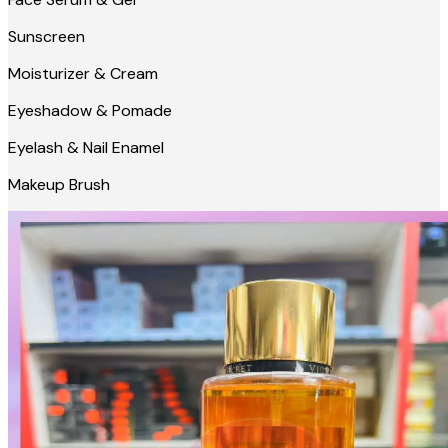
Sunscreen
Moisturizer & Cream
Eyeshadow & Pomade
Eyelash & Nail Enamel
Makeup Brush